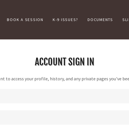
BOOK A SESSION
K-9 ISSUES?
DOCUMENTS
SL
ACCOUNT SIGN IN
unt to access your profile, history, and any private pages you've be