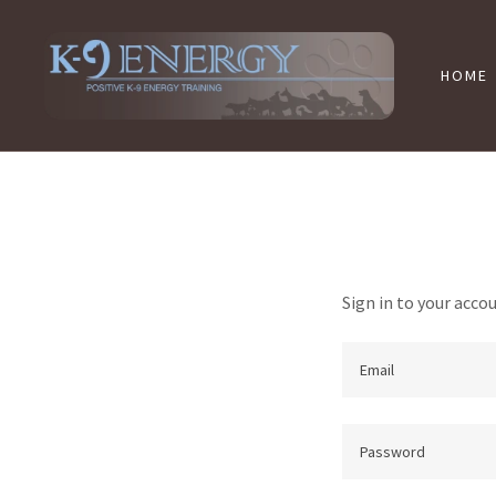
HOME
Sign in to your acco