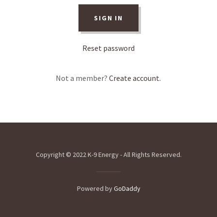
SIGN IN
Reset password
Not a member?
Create account.
Copyright © 2022 K-9 Energy - All Rights Reserved.
Powered by
GoDaddy