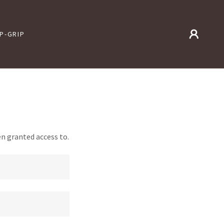
IP-GRIP
en granted access to.